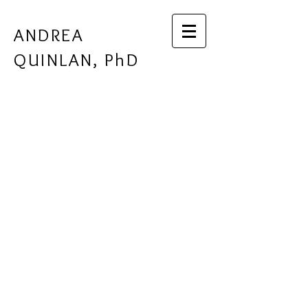
ANDREA
QUINLAN, PhD